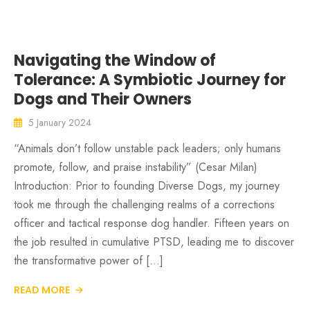
Navigating the Window of
Tolerance: A Symbiotic Journey for
Dogs and Their Owners
5 January 2024
“Animals don’t follow unstable pack leaders; only humans
promote, follow, and praise instability” (Cesar Milan)
Introduction: Prior to founding Diverse Dogs, my journey
took me through the challenging realms of a corrections
officer and tactical response dog handler. Fifteen years on
the job resulted in cumulative PTSD, leading me to discover
the transformative power of […]
READ MORE