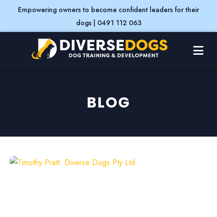
Empowering owners to become confident leaders for their
dogs | 0491 112 063
BLOG