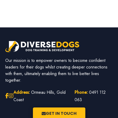
Our mission is to empower owners to become confident
leaders for their dogs whilst creating deeper connections
with them, ultimately enabling them to live better lives
together.
Address:
Ormeau Hills, Gold
Phone:
0491 112
Coast
063
GET IN TOUCH