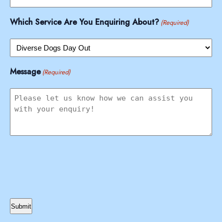
Which Service Are You Enquiring About?
(Required)
Message
(Required)