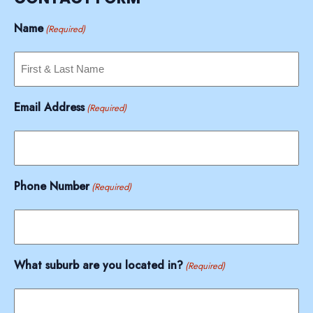
Name
(Required)
Email Address
(Required)
Phone Number
(Required)
What suburb are you located in?
(Required)