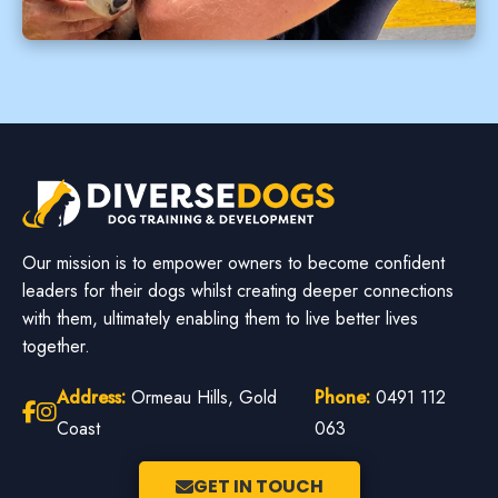
Our mission is to empower owners to become confident
leaders for their dogs whilst creating deeper connections
with them, ultimately enabling them to live better lives
together.
Address:
Ormeau Hills, Gold
Phone:
0491 112
Coast
063
GET IN TOUCH