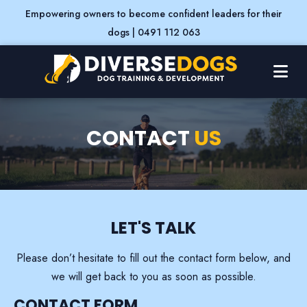
Empowering owners to become confident leaders for their
dogs | 0491 112 063
CONTACT
US
LET'S
TALK
Please don’t hesitate to fill out the contact form below, and
we will get back to you as soon as possible.
CONTACT FORM